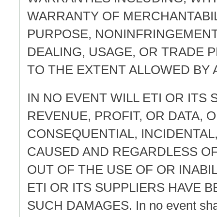
WARRANTY OF MERCHANTABILI
PURPOSE, NONINFRINGEMENT
DEALING, USAGE, OR TRADE 
TO THE EXTENT ALLOWED BY 
IN NO EVENT WILL ETI OR ITS
REVENUE, PROFIT, OR DATA, O
CONSEQUENTIAL, INCIDENTAL
CAUSED AND REGARDLESS OF 
OUT OF THE USE OF OR INABI
ETI OR ITS SUPPLIERS HAVE B
SUCH DAMAGES. In no event shall ET