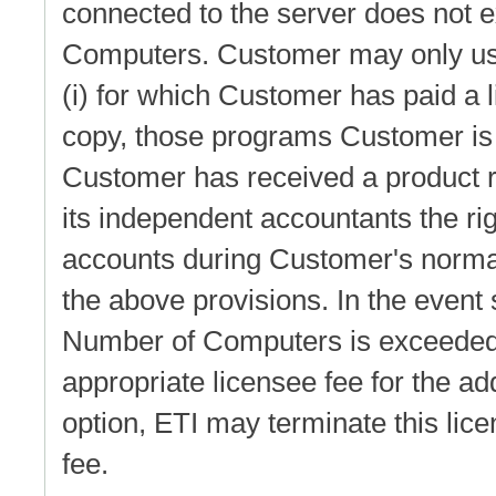
connected to the server does not 
Computers. Customer may only use
(i) for which Customer has paid a l
copy, those programs Customer is a
Customer has received a product r
its independent accountants the ri
accounts during Customer's normal
the above provisions. In the event 
Number of Computers is exceeded,
appropriate licensee fee for the ad
option, ETI may terminate this licen
fee.