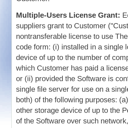
Multiple-Users License Grant:
E
suppliers grant to Customer ("Cus
nontransferable license to use The
code form: (i) installed in a single
device of up to the number of com
which Customer has paid a licens
or (ii) provided the Software is con
single file server for use on a sing
both) of the following purposes: (a
other storage device of up to the
of the Software over such network