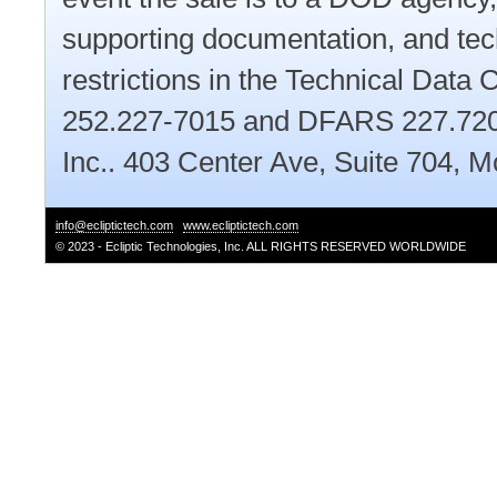
supporting documentation, and tec
restrictions in the Technical Dat
252.227-7015 and DFARS 227.7202.
Inc.. 403 Center Ave, Suite 704,
info@ecliptictech.com
www.ecliptictech.com
© 2023 - Ecliptic Technologies, Inc. ALL RIGHTS RESERVED WORLDWIDE