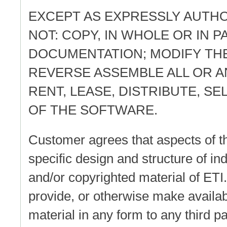
EXCEPT AS EXPRESSLY AUTH
NOT: COPY, IN WHOLE OR IN 
DOCUMENTATION; MODIFY TH
REVERSE ASSEMBLE ALL OR A
RENT, LEASE, DISTRIBUTE, S
OF THE SOFTWARE.
Customer agrees that aspects of th
specific design and structure of in
and/or copyrighted material of ETI
provide, or otherwise make availab
material in any form to any third pa