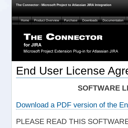
The Connector - Microsoft Project to Atlassian JIRA Integration
Home
Product Overview
Purchase
Downloads
Documentation
End User License Ag
SOFTWARE L
Download a PDF version of the E
PLEASE READ THIS SOFTWAR