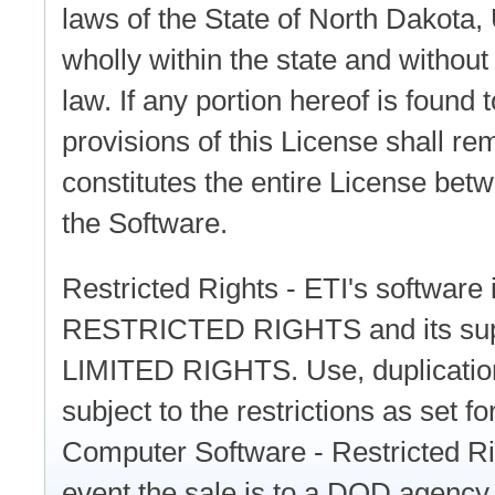
laws of the State of North Dakota,
wholly within the state and without g
law. If any portion hereof is found
provisions of this License shall rem
constitutes the entire License betw
the Software.
Restricted Rights - ETI's software
RESTRICTED RIGHTS and its suppo
LIMITED RIGHTS. Use, duplication
subject to the restrictions as set 
Computer Software - Restricted Ri
event the sale is to a DOD agency,