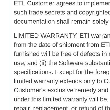
ETI. Customer agrees to implement
such trade secrets and copyrighted
documentation shall remain solely 
LIMITED WARRANTY. ETI warrants t
from the date of shipment from ETI
furnished will be free of defects 
use; and (ii) the Software substant
specifications. Except for the fore
limited warranty extends only to C
Customer's exclusive remedy and the
under this limited warranty will be, 
repair, replacement, or refund of t