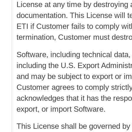
License at any time by destroying 
documentation. This License will t
ETI if Customer fails to comply wit
termination, Customer must destroy
Software, including technical data, 
including the U.S. Export Administr
and may be subject to export or imp
Customer agrees to comply strictly
acknowledges that it has the respons
export, or import Software.
This License shall be governed by