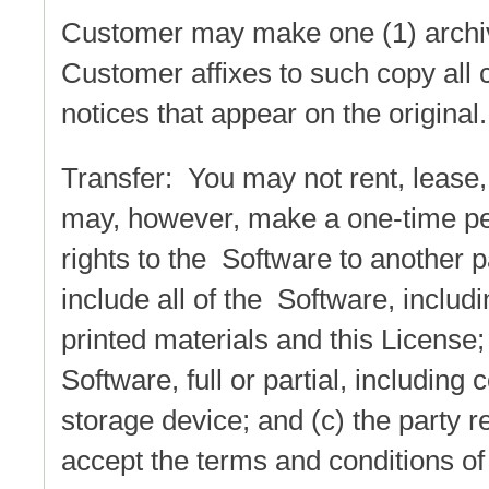
Customer may make one (1) archiv
Customer affixes to such copy all c
notices that appear on the original.
Transfer: You may not rent, lease,
may, however, make a one-time perm
rights to the Software to another pa
include all of the Software, includi
printed materials and this License;
Software, full or partial, including
storage device; and (c) the party 
accept the terms and conditions of 