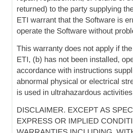
returned) to the party supplying t
ETI warrant that the Software is er
operate the Software without probl
This warranty does not apply if the
ETI, (b) has not been installed, op
accordance with instructions suppl
abnormal physical or electrical str
is used in ultrahazardous activities
DISCLAIMER. EXCEPT AS SPECI
EXPRESS OR IMPLIED CONDIT
WARRANTIES INCLUDING, WITH