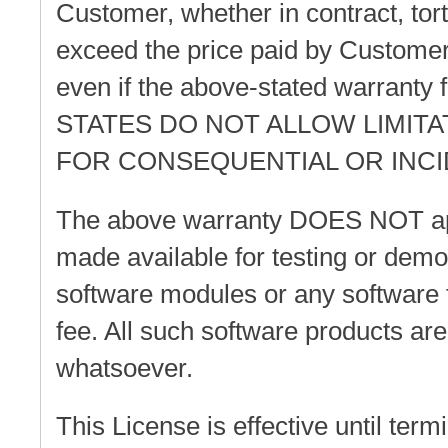
Customer, whether in contract, tort
exceed the price paid by Customer.
even if the above-stated warranty 
STATES DO NOT ALLOW LIMITA
FOR CONSEQUENTIAL OR INC
The above warranty DOES NOT appl
made available for testing or dem
software modules or any software 
fee. All such software products ar
whatsoever.
This License is effective until te