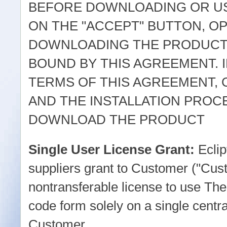
BEFORE DOWNLOADING OR US
ON THE "ACCEPT" BUTTON, O
DOWNLOADING THE PRODUCT,
BOUND BY THIS AGREEMENT. I
TERMS OF THIS AGREEMENT, 
AND THE INSTALLATION PROC
DOWNLOAD THE PRODUCT
Single User License Grant:
Eclip
suppliers grant to Customer ("Cus
nontransferable license to use The
code form solely on a single centr
Customer.